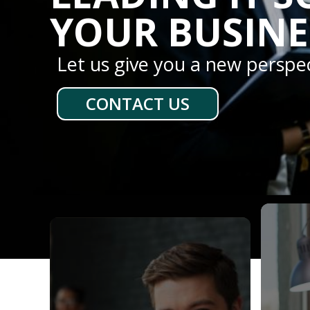
YOUR BUSINE
Let us give you a new perspe
CONTACT US