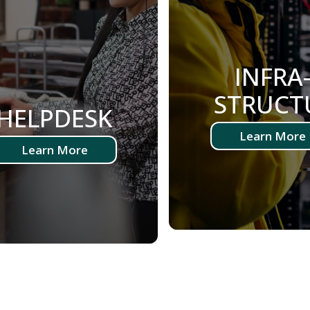
INFRA
STRUCT
HELPDESK
Learn More
Learn More