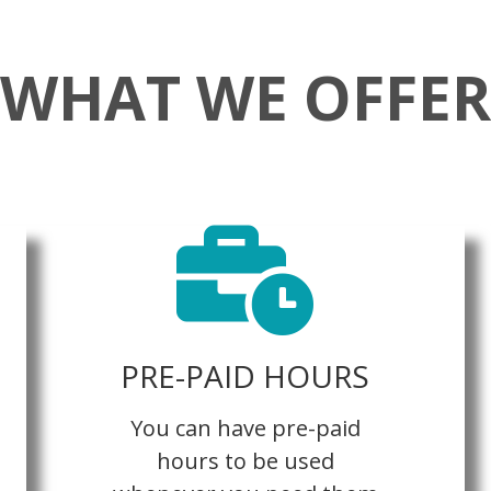
WHAT WE OFFER
PRE-PAID HOURS
You can have pre-paid
hours to be used