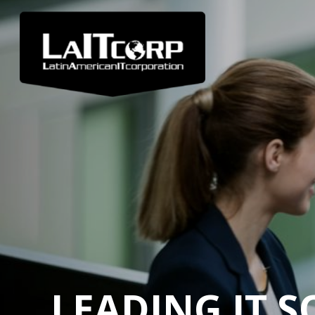
LEADING IT 