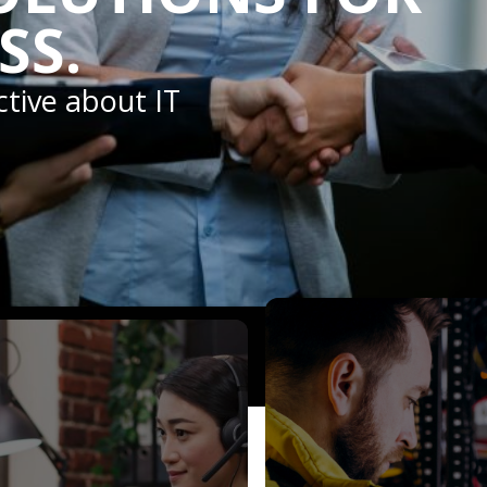
SS.
ctive about IT