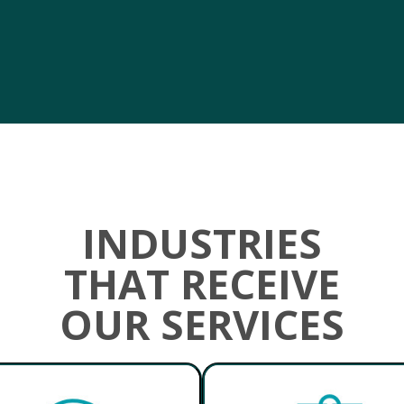
INDUSTRIES
THAT RECEIVE
OUR SERVICES