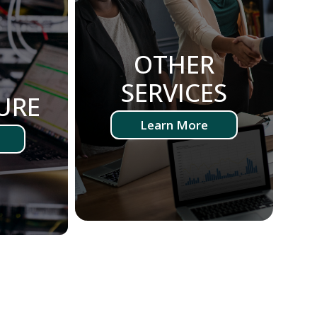
OTHER
-
SERVICES
URE
Learn More