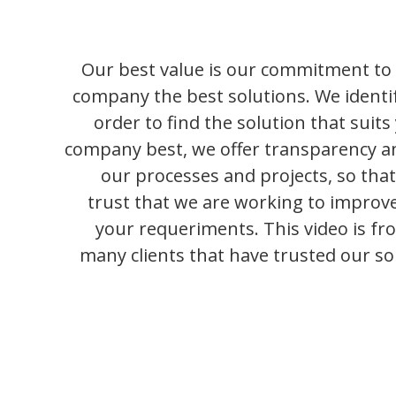
Our best value is our commitment to 
company the best solutions. We identif
order to find the solution that suit
company best, we offer transparency a
our processes and projects, so that
trust that we are working to improve
your requeriments. This video is fr
many clients that have trusted our sol