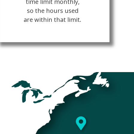
time limit monthly,
so the hours used
are within that limit.