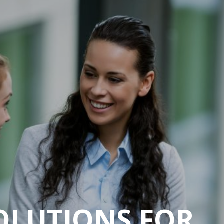
SOLUTIONS FOR