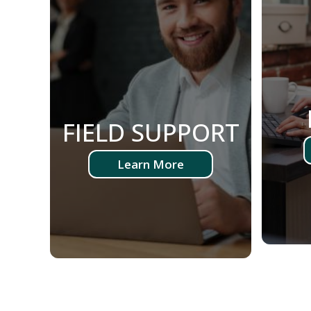
FIELD SUPPORT
Learn More