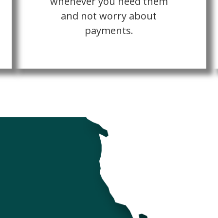
whenever you need them
and not worry about
payments.