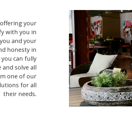
offering your
y with you in
s you and your
nd honesty in
 you can fully
 and solve all
om one of our
utions for all
their needs.