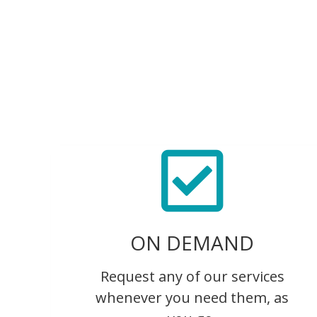
ON DEMAND
Request any of our services
whenever you need them, as