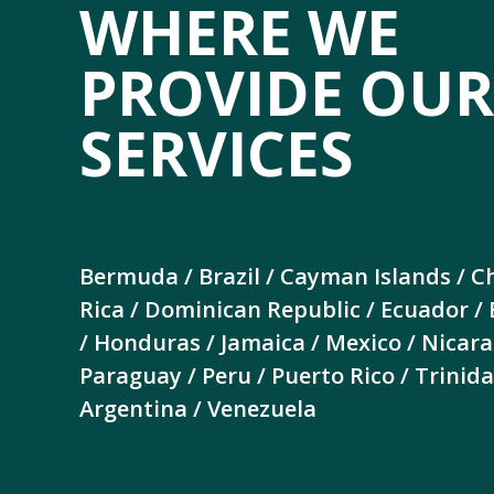
WHERE WE
PROVIDE OUR
SERVICES
Bermuda / Brazil / Cayman Islands / Ch
Rica / Dominican Republic / Ecuador /
/ Honduras / Jamaica / Mexico / Nicar
Paraguay / Peru / Puerto Rico / Trini
Argentina / Venezuela