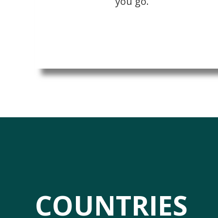
you go.
COUNTRIES