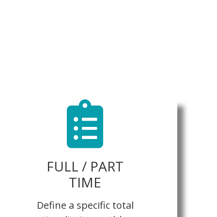
FULL / PART
TIME
Define a specific total