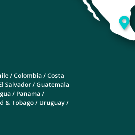
ile / Colombia / Costa
 El Salvador / Guatemala
agua / Panama /
dad & Tobago / Uruguay /