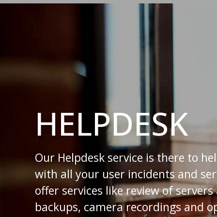
HELPDESK
Our Helpdesk service is there to he
with all your user incidents and se
offer services like review of server
backups, camera recordings and op