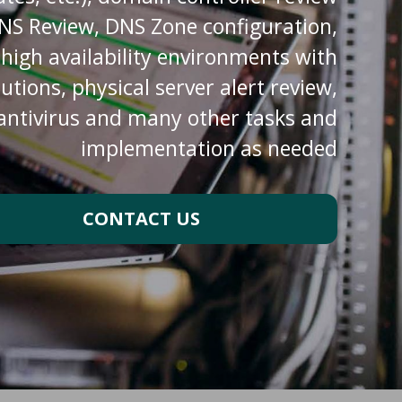
DNS Review, DNS Zone configuration,
d high availability environments with
ions, physical server alert review,
 antivirus and many other tasks and
implementation as needed
CONTACT US