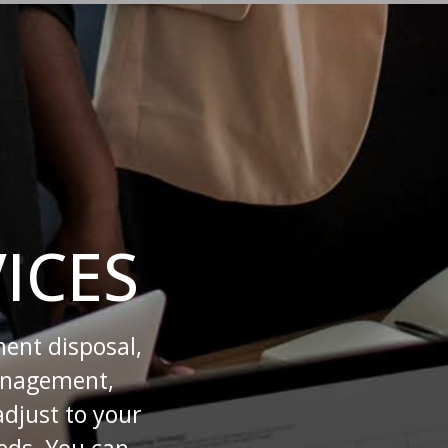
ICES
ment disposal,
management,
adjust to your