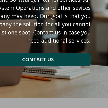
ystem Operations and other sevices
any may need. Our goal is that you
pany the solution for all you cannot
ust one spot. Contact us in case you
need additional services.
CONTACT US