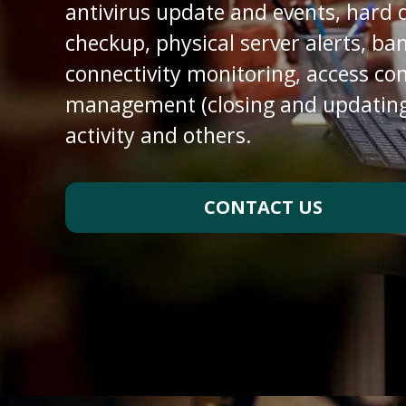
antivirus update and events, hard 
checkup, physical server alerts, b
connectivity monitoring, access con
management (closing and updating
activity and others.
CONTACT US