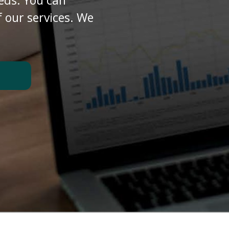
eds. You can
 our services. We