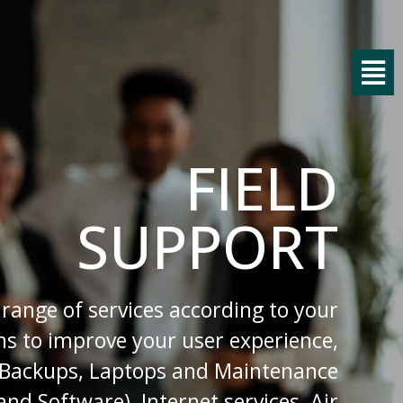
FIELD
SUPPORT
 range of services according to your
s to improve your user experience,
 Backups, Laptops and Maintenance
nd Software), Internet services, Air