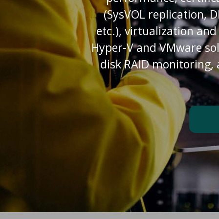
(SysVOL replication, 
etc.), virtualization an
Hyper-V and VMware solut
disk RAID monitoring,