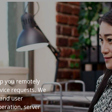
lp you remotely
rvice requests. We
s and user
eration, server