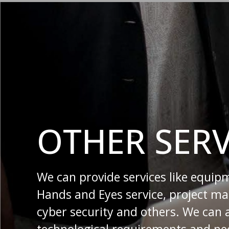
OTHER SERV
We can provide services like equip
Hands and Eyes service, project 
cyber security and others. We can 