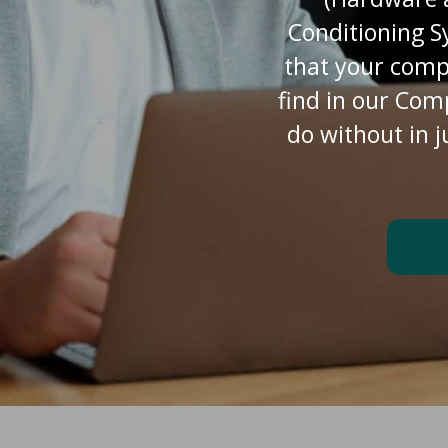
Conditioning S
that your comp
find in our Com
do without in j