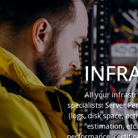
INFR
All your infrast
specialists: Server P
(logs, disk space, ac
estimation, etc
performance, certifica