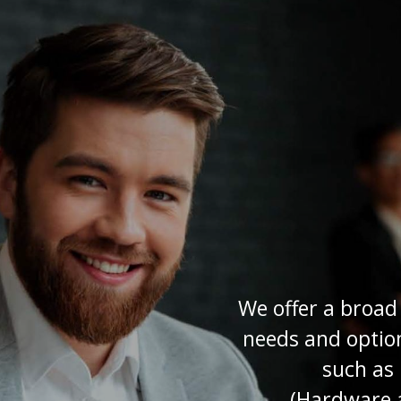
We offer a broad
needs and option
such as
(Hardware a