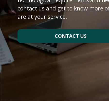
technological requirements and ne
contact us and get to know more of
are at your service
.
CONTACT US