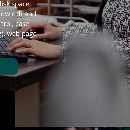
disk space
andwidth and
trol, case
), web page