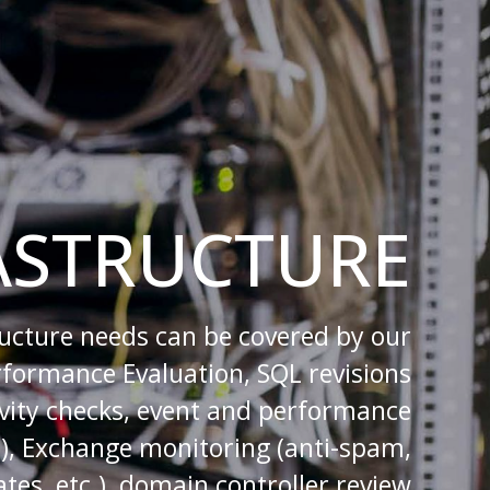
ASTRUCTURE
ructure needs can be covered by our
erformance Evaluation, SQL revisions
tivity checks, event and performance
.), Exchange monitoring (anti-spam,
tes, etc.), domain controller review